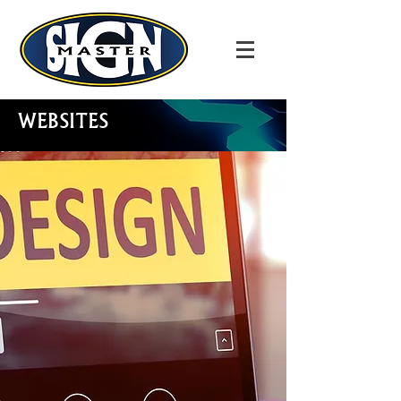
WEBSITES