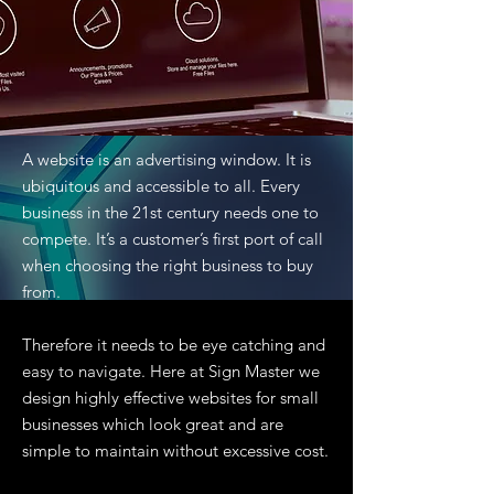
A website is an advertising window. It is
ubiquitous and accessible to all. Every
business in the 21st century needs one to
compete. It’s a customer’s first port of call
when choosing the right business to buy
from.
Therefore it needs to be eye catching and
easy to navigate. Here at Sign Master we
design highly effective websites for small
businesses which look great and are
simple to maintain without excessive cost.