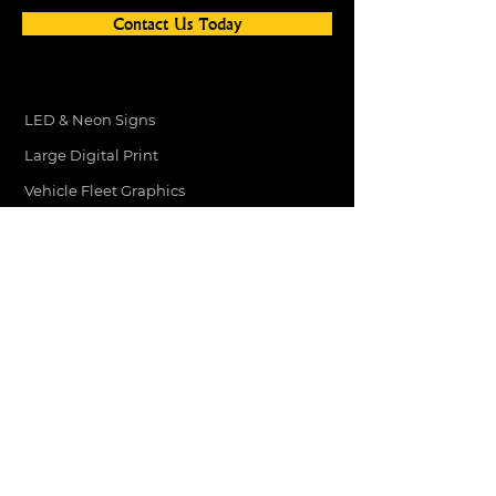
Contact Us Today
LED & Neon Signs
Large Digital Print
Vehicle Fleet Graphics
Vehicle Graphics
Light Box Signs
Website Design
Shop Signage
Stickers
Printed Menus
ADDRESS
3 RED BARNES WAY
DARLINGTON